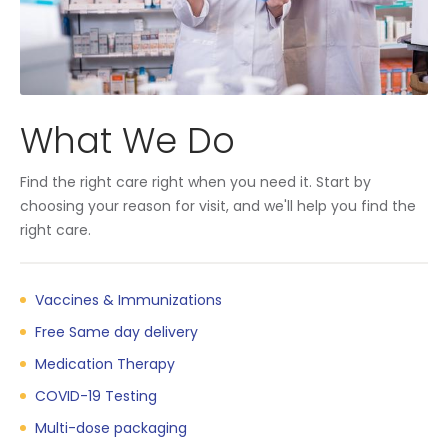
What We Do
Find the right care right when you need it. Start by
choosing your reason for visit, and we'll help you find the
right care.
Vaccines & Immunizations
Free Same day delivery
Medication Therapy
COVID-19 Testing
Multi-dose packaging