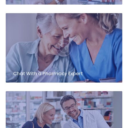
Chat With a Pharmacy Expert