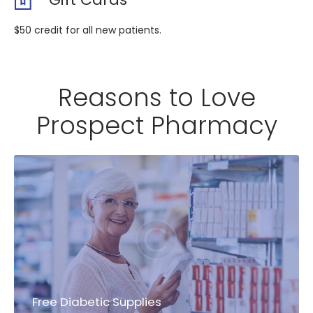
$50 credit for all new patients.
Reasons to Love
Prospect Pharmacy
Free Diabetic Supplies