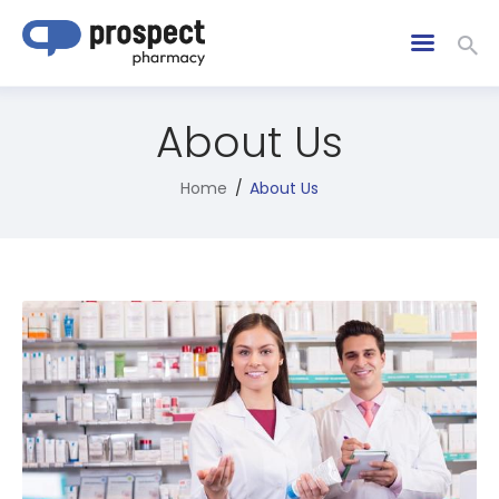
About Us
Home
About Us