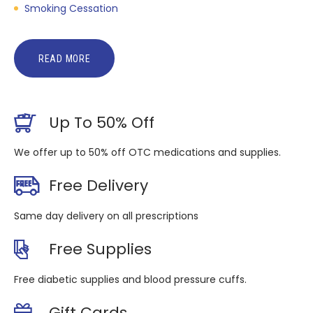
Smoking Cessation
READ MORE
Up To 50% Off
We offer up to 50% off OTC medications and supplies.
Free Delivery
Same day delivery on all prescriptions
Free Supplies
Free diabetic supplies and blood pressure cuffs.
Gift Cards