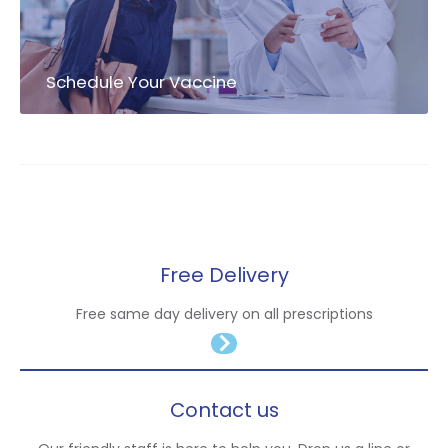
Schedule Your Vaccine
Free Delivery
Free same day delivery on all prescriptions
Contact us