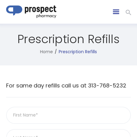
Prescription Refills
Home
Prescription Refills
For same day refills call us at 313-768-5232