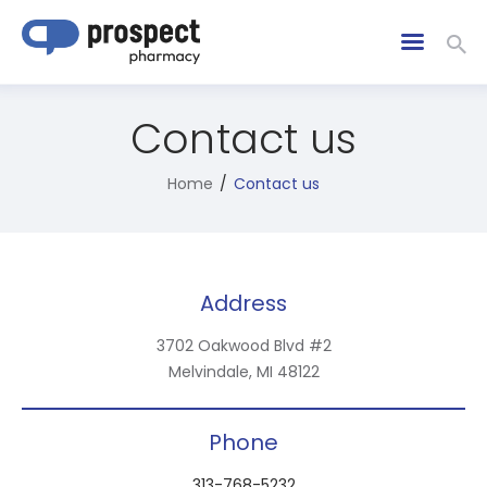
Contact us
Home
Contact us
Address
3702 Oakwood Blvd #2
Melvindale, MI 48122
Phone
313-768-5232