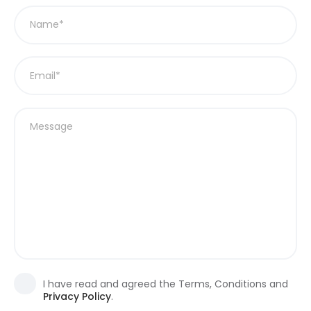
I have read and agreed the Terms, Conditions and
Privacy Policy
.