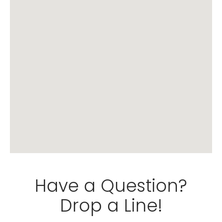
Have a Question?
Drop a Line!