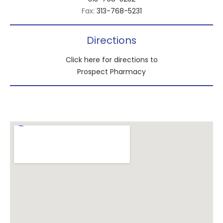
Fax:
313-768-5231
Directions
Click here for directions to
Prospect Pharmacy