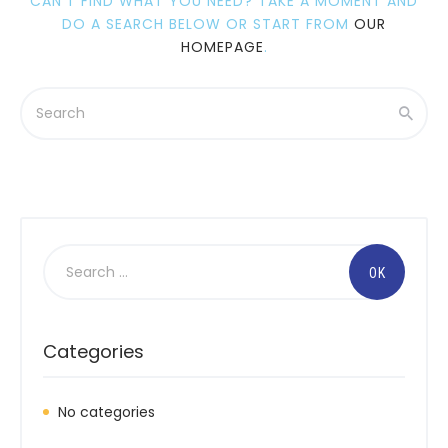
CAN'T FIND WHAT YOU NEED? TAKE A MOMENT AND
DO A SEARCH BELOW OR START FROM
OUR
HOMEPAGE
.
Search
for:
Categories
No categories