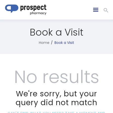
Book a Visit
Home
Book a Visit
No results
We're sorry, but your
query did not match