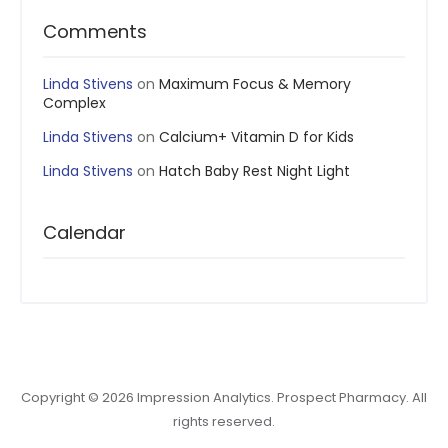
Comments
Linda Stivens
on
Maximum Focus & Memory
Complex
Linda Stivens
on
Calcium+ Vitamin D for Kids
Linda Stivens
on
Hatch Baby Rest Night Light
Calendar
Copyright © 2026 Impression Analytics. Prospect Pharmacy. All
rights reserved.