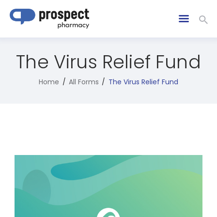
The Virus Relief Fund
Home
All Forms
The Virus Relief Fund