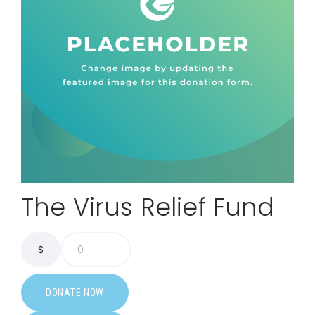
The Virus Relief Fund
$
0
DONATE NOW