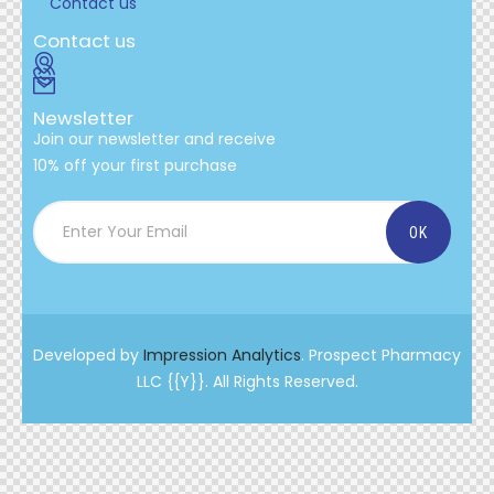
Contact us
Contact us
Newsletter
Join our newsletter and receive
10% off your first purchase
Developed by
Impression Analytics
. Prospect Pharmacy
LLC {{Y}}. All Rights Reserved.