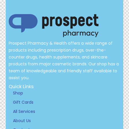
Prospect Pharmacy & Health offers a wide range of
products including prescription drugs, over-the-
counter drugs, health supplements, and skincare
products from major cosmetic brands. Our shop has a
team of knowledgeable and friendly staff available to
assist you.
Quick Links
Shop
Gift Cards
All Services
About Us