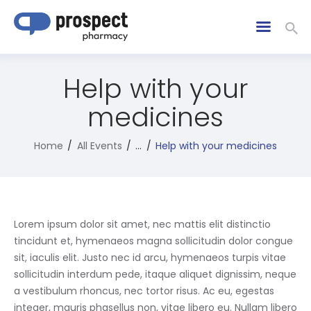
Help with your
medicines
Home
All Events
...
Help with your medicines
Lorem ipsum dolor sit amet, nec mattis elit distinctio
tincidunt et, hymenaeos magna sollicitudin dolor congue
sit, iaculis elit. Justo nec id arcu, hymenaeos turpis vitae
sollicitudin interdum pede, itaque aliquet dignissim, neque
a vestibulum rhoncus, nec tortor risus. Ac eu, egestas
integer, mauris phasellus non, vitae libero eu. Nullam libero