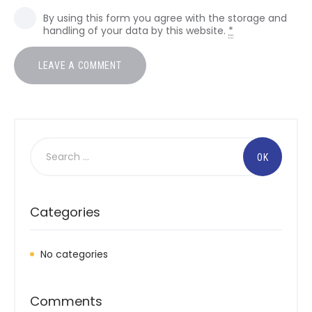
By using this form you agree with the storage and
handling of your data by this website.
*
Search
for:
Categories
No categories
Comments