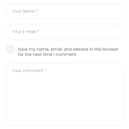
Save my name, email, and website in this browser
for the next time I comment.