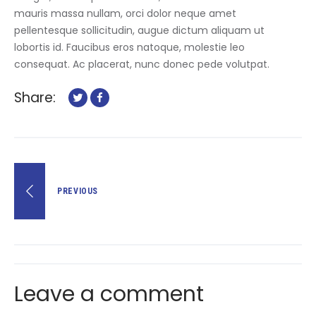
mauris massa nullam, orci dolor neque amet
pellentesque sollicitudin, augue dictum aliquam ut
lobortis id. Faucibus eros natoque, molestie leo
consequat. Ac placerat, nunc donec pede volutpat.
Share:
Post
PREVIOUS
navigation
Leave a comment