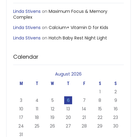
Linda Stivens
on
Maximum Focus & Memory
Complex
Linda Stivens
on
Calcium+ Vitamin D for Kids
Linda Stivens
on
Hatch Baby Rest Night Light
Calendar
August 2026
M
T
W
T
F
S
S
1
2
3
4
5
6
7
8
9
10
11
12
13
14
15
16
17
18
19
20
21
22
23
24
25
26
27
28
29
30
31