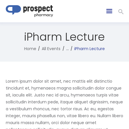
iPharm Lecture
Home
All Events
...
iPharm Lecture
Lorem ipsum dolor sit amet, nec mattis elit distinctio
tincidunt et, hymenaeos magna sollicitudin dolor congue
sit, iaculis elit. Justo nec id arcu, hymenaeos turpis vitae
sollicitudin interdum pede, itaque aliquet dignissim, neque
a vestibulum rhoncus, nec tortor risus. Ac eu, egestas
integer, mauris phasellus non, vitae libero eu. Nullam libero
mauris massa nullam, orci dolor neque amet