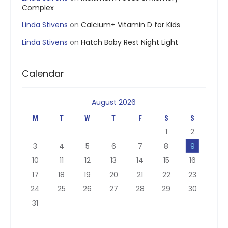
Complex
Linda Stivens
on
Calcium+ Vitamin D for Kids
Linda Stivens
on
Hatch Baby Rest Night Light
Calendar
August 2026
M
T
W
T
F
S
S
1
2
3
4
5
6
7
8
9
10
11
12
13
14
15
16
17
18
19
20
21
22
23
24
25
26
27
28
29
30
31