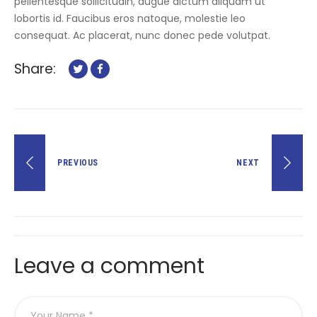
pellentesque sollicitudin, augue dictum aliquam ut
lobortis id. Faucibus eros natoque, molestie leo
consequat. Ac placerat, nunc donec pede volutpat.
Share:
Post
PREVIOUS
NEXT
navigation
Leave a comment