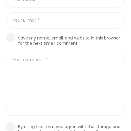
Save my name, email, and website in this browser
for the next time I comment.
By using this form you agree with the storage and