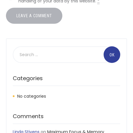
handling of your data by this website.
*
Search
for:
Categories
No categories
Comments
Linda Stivens
on
Maximum Focus & Memory